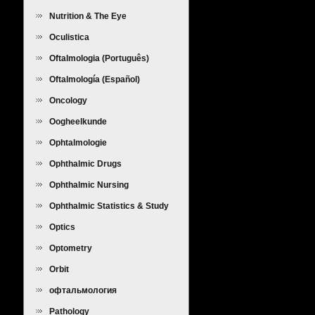
Nutrition & The Eye
Oculistica
Oftalmologia (Português)
Oftalmología (Español)
Oncology
Oogheelkunde
Ophtalmologie
Ophthalmic Drugs
Ophthalmic Nursing
Ophthalmic Statistics & Study
Design
Optics
Optometry
Orbit
офтальмология
Pathology