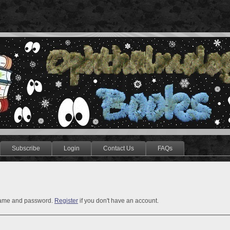
Subscribe
Login
Contact Us
FAQs
rname and password.
Register
if you don't have an account.