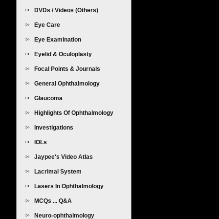
DVDs / Videos (Others)
Eye Care
Eye Examination
Eyelid & Oculoplasty
Focal Points & Journals
General Ophthalmology
Glaucoma
Highlights Of Ophthalmology
Investigations
IOLs
Jaypee's Video Atlas
Lacrimal System
Lasers In Ophthalmology
MCQs ... Q&A
Neuro-ophthalmology