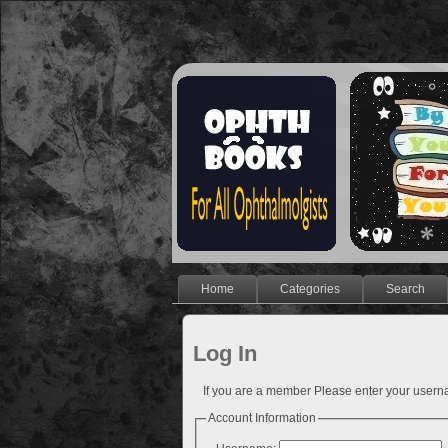
Home
Categories
Search
Log In
If you are a member Please enter your use
Account Information