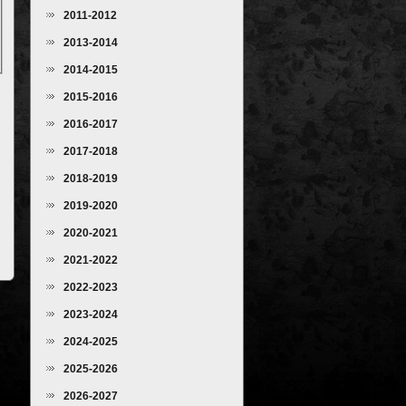
2011-2012
2013-2014
2014-2015
2015-2016
2016-2017
2017-2018
2018-2019
2019-2020
2020-2021
2021-2022
2022-2023
2023-2024
2024-2025
2025-2026
2026-2027