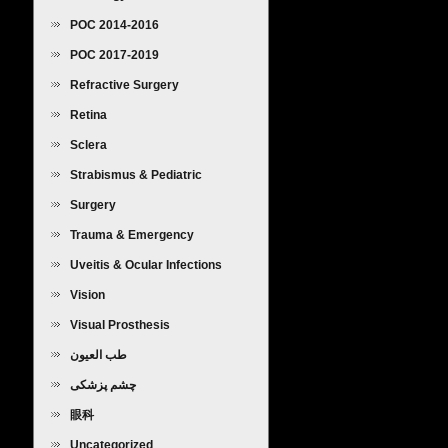
POC 2014-2016
POC 2017-2019
Refractive Surgery
Retina
Sclera
Strabismus & Pediatric
Ophthalmology
Surgery
Trauma & Emergency
Uveitis & Ocular Infections
Vision
Visual Prosthesis
طب العيون
چشم پزشکی
眼科
Uncategorized