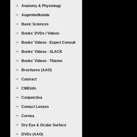
Anatomy & Physiology
Augenheilkunde
Basic Sciences
Books' DVDs / Videos
Books' Videos - Expert Consult
Books' Videos - SLACK
Books' Videos - Thieme
Brochures (AAO)
Cataract
CMEinfo
Conjunctiva
Contact Lenses
Cornea
Dry Eye & Ocular Surface
Diseases
DVDs (AAO)