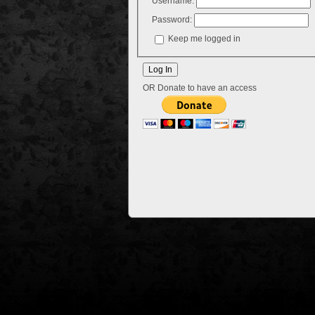
Username:
Password:
Keep me logged in
OR Donate to have an access