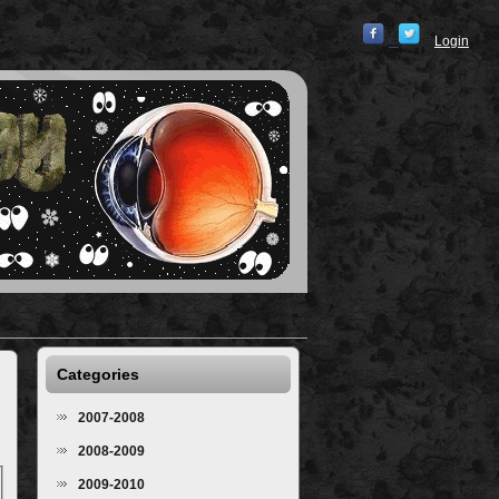
Login
Categories
2007-2008
2008-2009
2009-2010