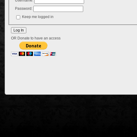
Username:
Password:
Keep me logged in
OR Donate to have an access