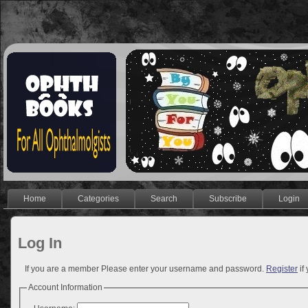
Home
Categories
Search
Subscribe
Login
Log In
If you are a member Please enter your username and password.
Register
if
Account Information