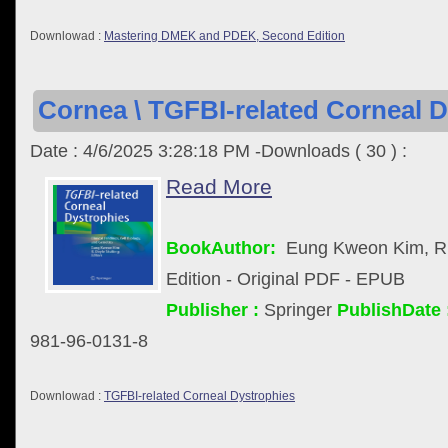
Downlowad :
Mastering DMEK and PDEK, Second Edition
Cornea \ TGFBI-related Corneal D
Date : 4/6/2025 3:28:18 PM -Downloads ( 30 ) :
Read More
BookAuthor:
Eung Kweon Kim, R.
Edition - Original PDF - EPUB
Publisher :
Springer
PublishDate 
981-96-0131-8
Downlowad :
TGFBI-related Corneal Dystrophies