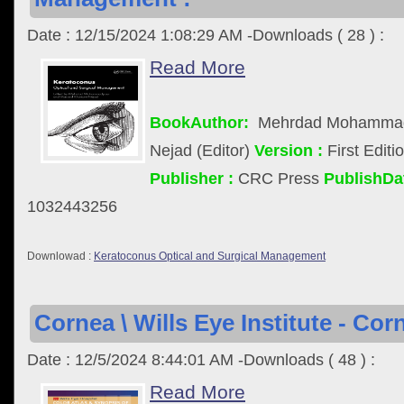
Date : 12/15/2024 1:08:29 AM -Downloads ( 28 ) :
Read More
BookAuthor:
Mehrdad Mohammadp
Nejad (Editor)
Version :
First Editi
Publisher :
CRC Press
PublishDat
1032443256
Downlowad :
Keratoconus Optical and Surgical Management
Cornea \ Wills Eye Institute - Cor
Date : 12/5/2024 8:44:01 AM -Downloads ( 48 ) :
Read More