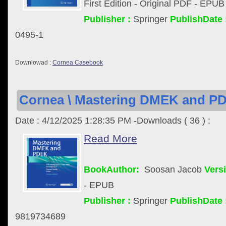
First Edition - Original PDF - EPUB
Publisher :
Springer
PublishDate 
0495-1
Downlowad :
Cornea Casebook
Cornea \ Mastering DMEK and PD
Date : 4/12/2025 1:28:35 PM -Downloads ( 36 ) :
Read More
BookAuthor:
Soosan Jacob
Versi
- EPUB
Publisher :
Springer
PublishDate 
9819734689