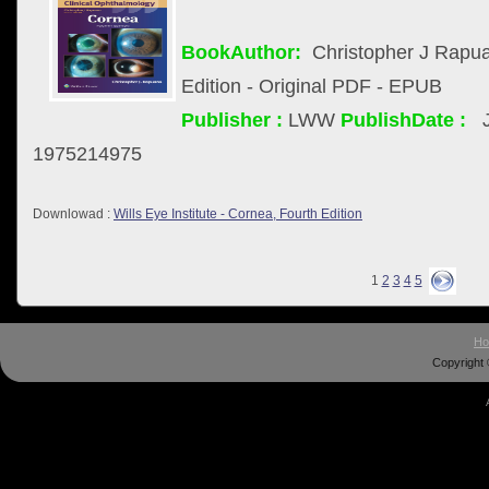
BookAuthor:
Christopher J Rapu
Edition - Original PDF - EPUB
Publisher :
LWW
PublishDate :
1975214975
Downlowad :
Wills Eye Institute - Cornea, Fourth Edition
1
2
3
4
5
H
Copyright 