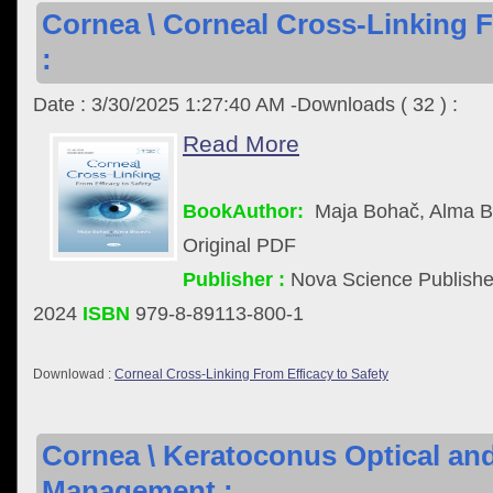
Cornea \ Corneal Cross-Linking F
:
Date : 3/30/2025 1:27:40 AM -Downloads ( 32 ) :
Read More
BookAuthor:
Maja Bohač, Alma B
Original PDF
Publisher :
Nova Science Publisher
2024
ISBN
979-8-89113-800-1
Downlowad :
Corneal Cross-Linking From Efficacy to Safety
Cornea \ Keratoconus Optical and
Management :