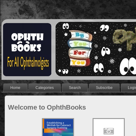
Home
Categories
Search
Subscribe
Logi
Welcome to OphthBooks