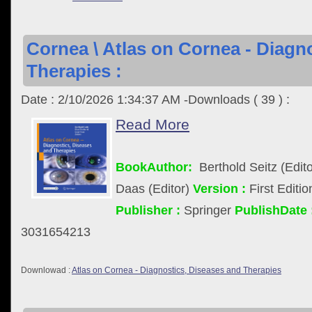
Cornea \ Atlas on Cornea - Diagn
Therapies :
Date : 2/10/2026 1:34:37 AM -Downloads ( 39 ) :
Read More
BookAuthor:
Berthold Seitz (Edito
Daas (Editor)
Version :
First Editi
Publisher :
Springer
PublishDate 
3031654213
Downlowad :
Atlas on Cornea - Diagnostics, Diseases and Therapies