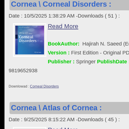
Cornea \ Corneal Disorders :
Date : 10/5/2025 1:38:29 AM -Downloads ( 51 ) :
Read More
BookAuthor:
Hajirah N. Saeed (Ed
Version :
First Edition - Original P
Publisher :
Springer
PublishDate 
9819652938
Downlowad :
Corneal Disorders
Cornea \ Atlas of Cornea :
Date : 9/25/2025 8:15:22 AM -Downloads ( 45 ) :