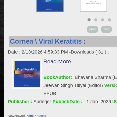
prev
next
Cornea \ Viral Keratitis :
Date : 2/13/2026 4:59:33 PM -Downloads ( 31 ) :
Read More
BookAuthor:
Bhavana Sharma (Edi
Jeewan Singh Titiyal (Editor)
Versi
EPUB
Publisher :
Springer
PublishDate :
1 Jan. 2026
I
Downlowad :
Viral Keratitis