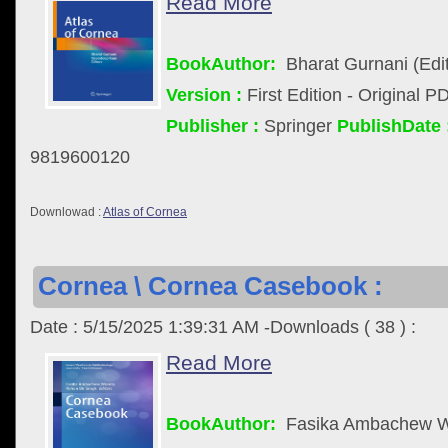
Read More
BookAuthor:
Bharat Gurnani (Edit
Version :
First Edition - Original P
Publisher :
Springer
PublishDate 
9819600120
Downlowad :
Atlas of Cornea
Cornea \ Cornea Casebook :
Date : 5/15/2025 1:39:31 AM -Downloads ( 38 ) :
Read More
BookAuthor:
Fasika Ambachew Wo