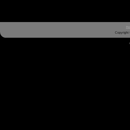
H
Copyright 