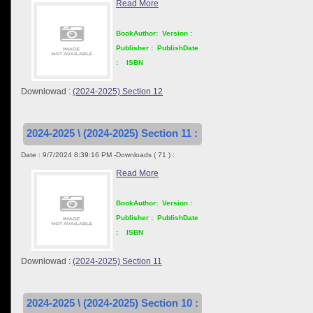
Read More
BookAuthor:
Version :
Publisher :
PublishDate
:
ISBN
Downlowad :
(2024-2025) Section 12
2024-2025 \ (2024-2025) Section 11 :
Date : 9/7/2024 8:39:16 PM -Downloads ( 71 ) :
Read More
BookAuthor:
Version :
Publisher :
PublishDate
:
ISBN
Downlowad :
(2024-2025) Section 11
2024-2025 \ (2024-2025) Section 10 :