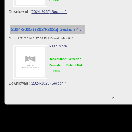
Downlowad :
(2024-2025) Section 5
2024-2025 \ (2024-2025) Section 4 :
Date : 8/11/2024 5:27:07 PM -Downloads ( 64 ) :
Read More
BookAuthor:
Version :
Publisher :
PublishDate
:
ISBN
Downlowad :
(2024-2025) Section 4
1
2