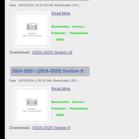
Date : 8/31/2024 10:37:24 AM -Downloads ( 63 ) :
Read More
BookAuthor:
Version :
Publisher :
PublishDate
:
ISBN
Downlowad :
(2024-2025) Section 10
2024-2025 \ (2024-2025) Section 9 :
Date : 8/25/2024 1:30:31 AM -Downloads ( 63 ) :
Read More
BookAuthor:
Version :
Publisher :
PublishDate
:
ISBN
Downlowad :
(2024-2025) Section 9