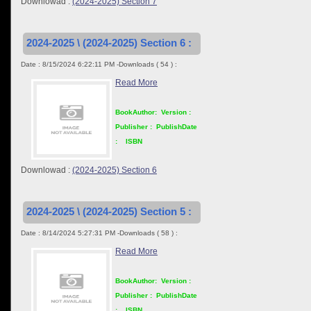
Downlowad :
(2024-2025) Section 7
2024-2025 \ (2024-2025) Section 6 :
Date : 8/15/2024 6:22:11 PM -Downloads ( 54 ) :
Read More
BookAuthor:
Version :
Publisher :
PublishDate
:
ISBN
Downlowad :
(2024-2025) Section 6
2024-2025 \ (2024-2025) Section 5 :
Date : 8/14/2024 5:27:31 PM -Downloads ( 58 ) :
Read More
BookAuthor:
Version :
Publisher :
PublishDate
:
ISBN