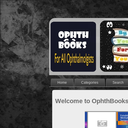
Home
Categories
Search
Welcome to OphthBook