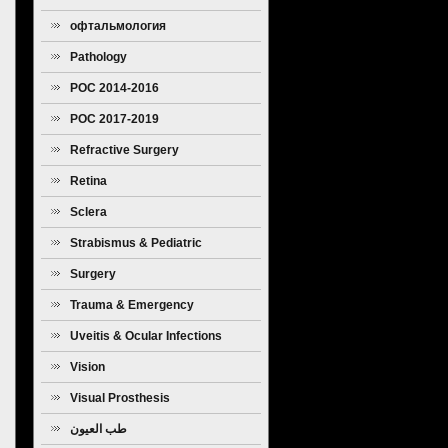
офтальмология
Pathology
POC 2014-2016
POC 2017-2019
Refractive Surgery
Retina
Sclera
Strabismus & Pediatric
Ophthalmology
Surgery
Trauma & Emergency
Uveitis & Ocular Infections
Vision
Visual Prosthesis
طب العيون