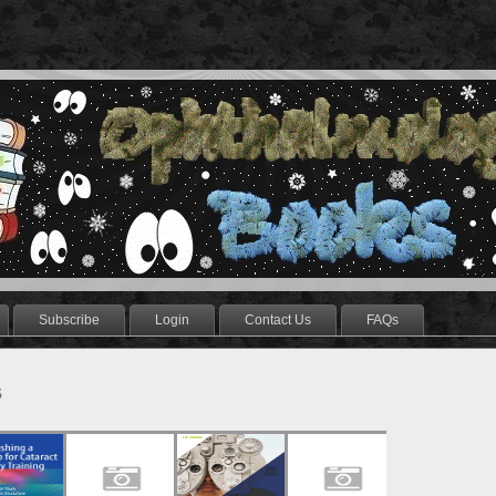
Subscribe
Login
Contact Us
FAQs
s