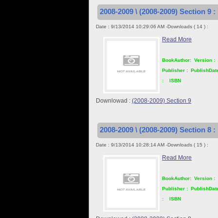
2008-2009 \ (2008-2009) Section 9 :
Date : 9/13/2014 10:29:06 AM -Downloads ( 14 ) :
Read More
BookAuthor:
Version :
Publisher :
PublishDat
:
ISBN
Downlowad :
(2008-2009) Section 9
2008-2009 \ (2008-2009) Section 8 :
Date : 9/13/2014 10:28:14 AM -Downloads ( 15 ) :
Read More
BookAuthor:
Version :
Publisher :
PublishDat
:
ISBN