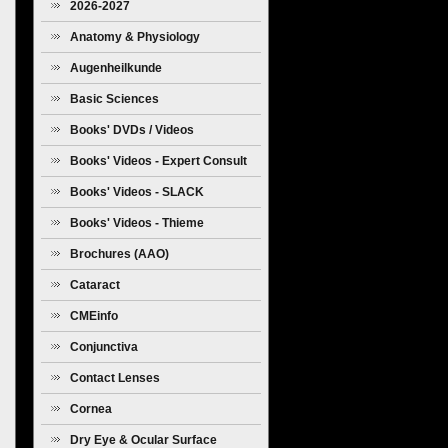
2026-2027
Anatomy & Physiology
Augenheilkunde
Basic Sciences
Books' DVDs / Videos
Books' Videos - Expert Consult
Books' Videos - SLACK
Books' Videos - Thieme
Brochures (AAO)
Cataract
CMEinfo
Conjunctiva
Contact Lenses
Cornea
Dry Eye & Ocular Surface