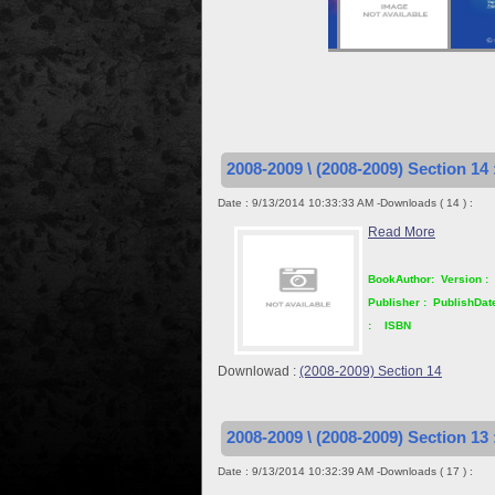
2008-2009 \ (2008-2009) Section 14 
Date : 9/13/2014 10:33:33 AM -Downloads ( 14 ) :
Read More
BookAuthor:
Version :
Publisher :
PublishDat
:
ISBN
Downlowad :
(2008-2009) Section 14
2008-2009 \ (2008-2009) Section 13 
Date : 9/13/2014 10:32:39 AM -Downloads ( 17 ) :