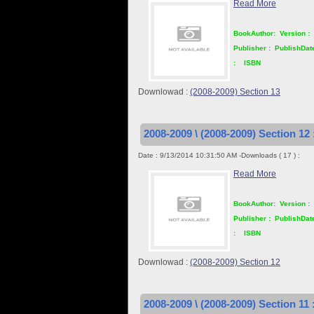
Read More
BookAuthor:
Version :
Publisher :
PublishDat
:
ISBN
Downlowad :
(2008-2009) Section 13
2008-2009 \ (2008-2009) Section 12 
Date : 9/13/2014 10:31:50 AM -Downloads ( 17 ) :
Read More
BookAuthor:
Version :
Publisher :
PublishDat
:
ISBN
Downlowad :
(2008-2009) Section 12
2008-2009 \ (2008-2009) Section 11 