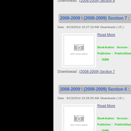
Downlowad :
(2008-2009) Section 8
2008-2009 \ (2008-2009) Section 7 :
Date : 9/13/2014 10:27:10 AM -Downloads ( 15 ) :
Read More
BookAuthor:
Version :
Publisher :
PublishDat
:
ISBN
Downlowad :
(2008-2009) Section 7
2008-2009 \ (2008-2009) Section 6 :
Date : 9/13/2014 10:26:05 AM -Downloads ( 19 ) :
Read More
BookAuthor:
Version :
Publisher :
PublishDat
:
ISBN