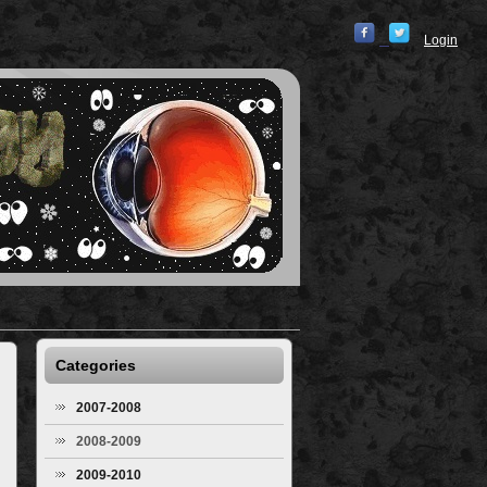
Login
Categories
2007-2008
2008-2009
2009-2010