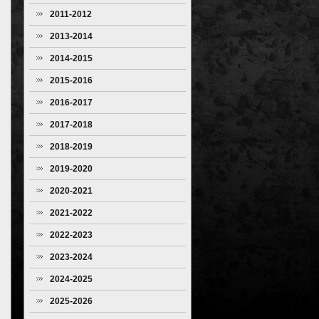
2011-2012
2013-2014
2014-2015
2015-2016
2016-2017
2017-2018
2018-2019
2019-2020
2020-2021
2021-2022
2022-2023
2023-2024
2024-2025
2025-2026