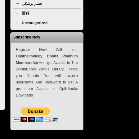
چشم پزشکی
眼科
Uncategorized
Subscribe Now
Register Now With our
Ophthalmology Books Platinum
Membership
And get Access to The
OphthBooks Whole Library . Once
you Donate You will receive
userName And Password to get A
premuiem Access to OpthBooks
Dowloads