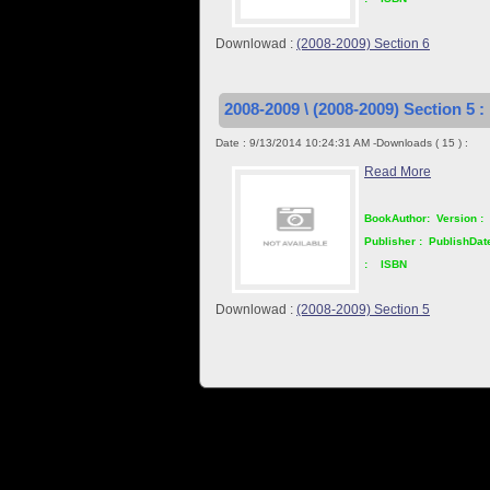
Downlowad :
(2008-2009) Section 6
2008-2009 \ (2008-2009) Section 5 :
Date : 9/13/2014 10:24:31 AM -Downloads ( 15 ) :
Read More
BookAuthor:
Version :
Publisher :
PublishDat
:
ISBN
Downlowad :
(2008-2009) Section 5