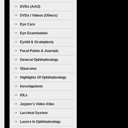
Diseases
DVDs (AAO)
DVDs / Videos (Others)
Eye Care
Eye Examination
Eyelid & Oculoplasty
Focal Points & Journals
General Ophthalmology
Glaucoma
Highlights Of Ophthalmology
Investigations
IOLs
Jaypee's Video Atlas
Lacrimal System
Lasers In Ophthalmology