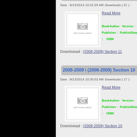
Date : 9/13/2014 10:31:05 AM -Downloads ( 21 ) :
Read More
BookAuthor:
Version :
Publisher :
PublishDat
:
ISBN
Downlowad :
(2008-2009) Section 11
2008-2009 \ (2008-2009) Section 10 
Date : 9/13/2014 10:30:02 AM -Downloads ( 17 ) :
Read More
BookAuthor:
Version :
Publisher :
PublishDat
:
ISBN
Downlowad :
(2008-2009) Section 10