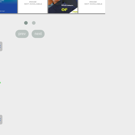
prev
next
:
e
: