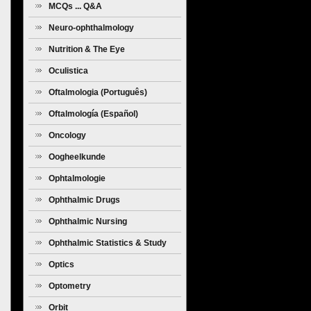
MCQs ... Q&A
Neuro-ophthalmology
Nutrition & The Eye
Oculistica
Oftalmologia (Português)
Oftalmología (Español)
Oncology
Oogheelkunde
Ophtalmologie
Ophthalmic Drugs
Ophthalmic Nursing
Ophthalmic Statistics & Study
Design
Optics
Optometry
Orbit