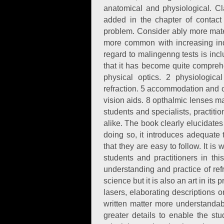
anatomical and physiological. Cl
added in the chapter of contact
problem. Consider ably more mate
more common with increasing indus
regard to malingenng tests is inc
that it has become quite compreh
physical optics. 2 physiologica
refraction. 5 accommodation and c
vision aids. 8 opthalmic lenses ma
students and specialists, practi
alike. The book clearly elucidates
doing so, it introduces adequate
that they are easy to follow. It is
students and practitioners in th
understanding and practice of refr
science but it is also an art in it
lasers, elaborating descriptions 
written matter more understandab
greater details to enable the stu