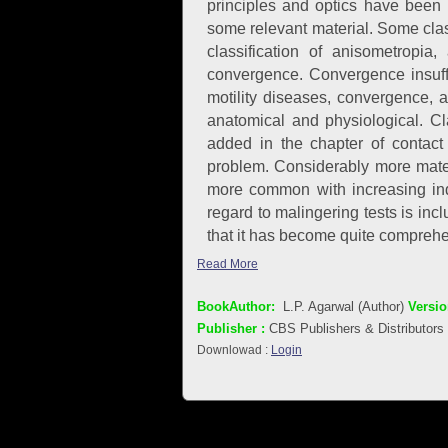
principles and optics have been 
some relevant material. Some class
classification of anisometropi
convergence. Convergence insuffi
motility diseases, convergence,
anatomical and physiological. Cl
added in the chapter of contact
problem. Considerably more mater
more common with increasing indus
regard to malingering tests is inc
that it has become quite comprehe
Read More
BookAuthor:
L.P. Agarwal (Author)
Versio
Publisher :
CBS Publishers & Distributors
Downlowad :
Login