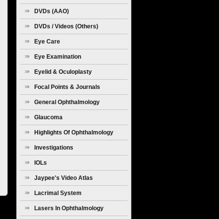
Diseases
DVDs (AAO)
DVDs / Videos (Others)
Eye Care
Eye Examination
Eyelid & Oculoplasty
Focal Points & Journals
General Ophthalmology
Glaucoma
Highlights Of Ophthalmology
Investigations
IOLs
Jaypee's Video Atlas
Lacrimal System
Lasers In Ophthalmology