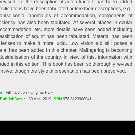
revised. To the description of autorefractors has been added
ifications have been tabulated before their descriptions, e.g.,
a, aniseikonia, anomalies of accommodation, components of
ciency has also been tabulated. At several places in ocular
 accommodation, etc. more details have been added including
assification of squint has been tabulated. Material has been
 lenses to make it more lucid. Low vision aid still poses a
ial has been added in this chapter. Malingering is becoming
trialisation of the country. In view of this, information with
luded in this edition. This book has been so thoroughly revised
nsive; though the style of presentation has been preserved.
n :
Fifth Edition - Original PDF
PublishDate :
30 April 2019
ISBN
978-8123906041