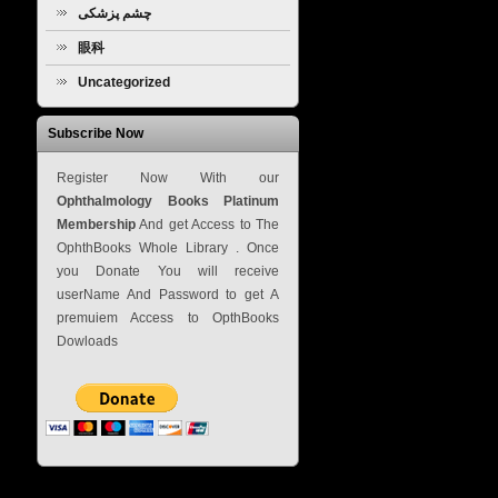
چشم پزشکی
眼科
Uncategorized
Subscribe Now
Register Now With our
Ophthalmology Books Platinum
Membership
And get Access to The
OphthBooks Whole Library . Once
you Donate You will receive
userName And Password to get A
premuiem Access to OpthBooks
Dowloads