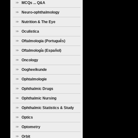
MCQs ... Q&A
Neuro-ophthalmology
Nutrition & The Eye
Oculistica
Oftalmologia (Português)
Oftalmología (Español)
Oncology
Oogheelkunde
Ophtalmologie
Ophthalmic Drugs
Ophthalmic Nursing
Ophthalmic Statistics & Study
Design
Optics
Optometry
Orbit