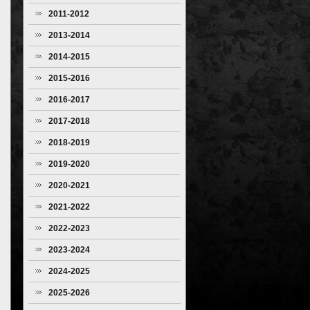
2011-2012
2013-2014
2014-2015
2015-2016
2016-2017
2017-2018
2018-2019
2019-2020
2020-2021
2021-2022
2022-2023
2023-2024
2024-2025
2025-2026