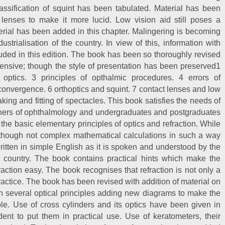
assification of squint has been tabulated. Material has been
 lenses to make it more lucid. Low vision aid still poses a
rial has been added in this chapter. Malingering is becoming
trialisation of the country. In view of this, information with
luded in this edition. The book has been so thoroughly revised
ensive; though the style of presentation has been preserved1
l optics. 3 principles of opthalmic procedures. 4 errors of
onvergence. 6 orthoptics and squint. 7 contact lenses and low
king and fitting of spectacles. This book satisfies the needs of
tioners of ophthalmology and undergraduates and postgraduates
 the basic elementary principles of optics and refraction. While
 though not complex mathematical calculations in such a way
 written in simple English as it is spoken and understood by the
is country. The book contains practical hints which make the
action easy. The book recognises that refraction is not only a
s practice. The book has been revised with addition of material on
on several optical principles adding new diagrams to make the
le. Use of cross cylinders and its optics have been given in
dent to put them in practical use. Use of keratometers, their