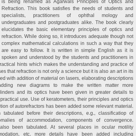
is being renamed as Agarwals Principles of Optics and
Refraction. This book satisfies the needs of students and
specialists, practitioners of ophthal mology and
undergraduates and postgraduates alike. The book clearly
elucidates the basic elementary principles of optics and
refraction. While doing so, it introduces adequate though not
complex mathematical calculations in such a way that they
are easy to follow. It is written in simple English as it is
spoken and understood by the students and practitioners in
practical hints which makes the understanding and practice of
 that refraction is not only a science but it is also an art in its
d with addition of material on lasers, elaborating descriptions
s adding new diagrams to make the written matter more
inders and its optics have been given in greater details to
practical use. Use of keratometers, their principles and optics
tion of autorefractors has been added some relevant material.
abulated before their descriptions, e.g., classificatiop of
nomalies of accommodation, components of convergence.
also been tabulated. At several places in ocular motility
modation, etc. more details have been added including