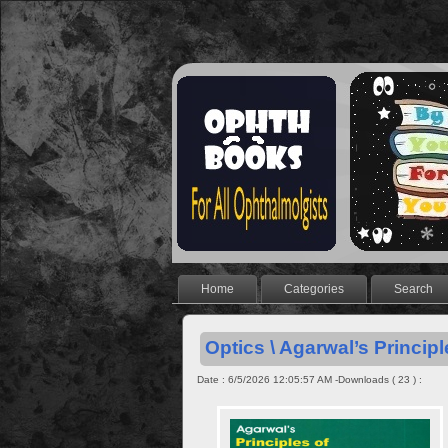
Home
Categories
Search
Optics \ Agarwal’s Principl
Date : 6/5/2026 12:05:57 AM -Downloads ( 23 ) :