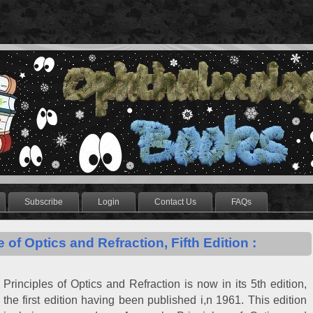
Subscribe
Login
Contact Us
FAQs
e of Optics and Refraction, Fifth Edition :
Principles of Optics and Refraction is now in its 5th edition,
the first edition having been published i,n 1961. This edition