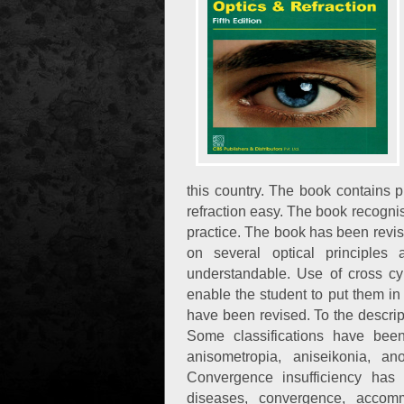
this country. The book contains 
refraction easy. The book recognises
practice. The book has been revise
on several optical principle
understandable. Use of cross cyl
enable the student to put them in 
have been revised. To the descrip
Some classifications have been t
anisometropia, aniseikonia, a
Convergence insufficiency has 
diseases, convergence, accom