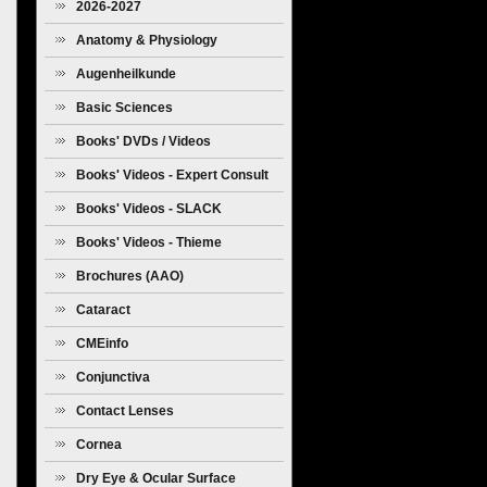
2026-2027
Anatomy & Physiology
Augenheilkunde
Basic Sciences
Books' DVDs / Videos
Books' Videos - Expert Consult
Books' Videos - SLACK
Books' Videos - Thieme
Brochures (AAO)
Cataract
CMEinfo
Conjunctiva
Contact Lenses
Cornea
Dry Eye & Ocular Surface