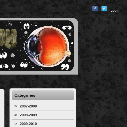
Login
Categories
2007-2008
2008-2009
2009-2010