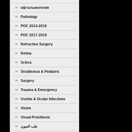
офтальмология
Pathology
POC 2014-2016
POC 2017-2019
Refractive Surgery
Retina
Sclera
Strabismus & Pediatric
Ophthalmology
Surgery
Trauma & Emergency
Uveitis & Ocular Infections
Vision
Visual Prosthesis
طب العيون